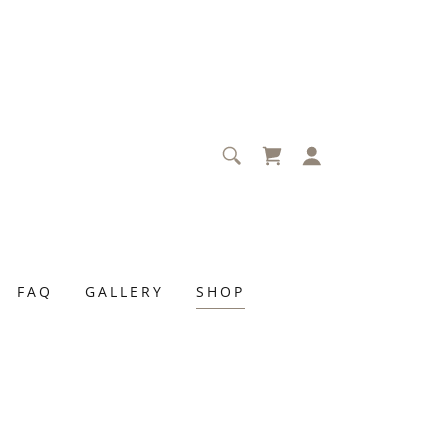
FAQ
GALLERY
SHOP