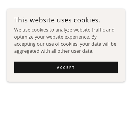
This website uses cookies.
We use cookies to analyze website traffic and
optimize your website experience. By
accepting our use of cookies, your data will be
aggregated with all other user data.
ACCEPT