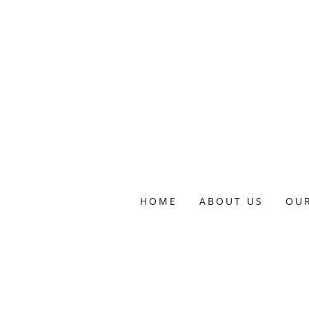
HOME
ABOUT US
OU