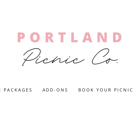
R PACKAGES
ADD-ONS
BOOK YOUR PICNIC