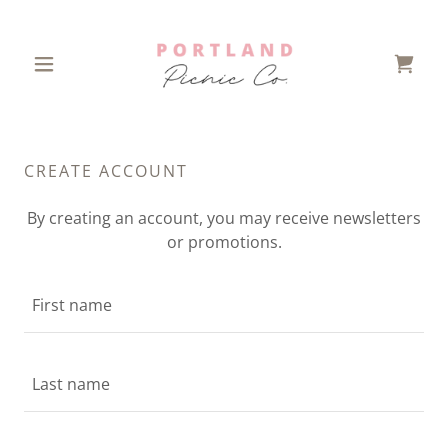
CREATE ACCOUNT
By creating an account, you may receive newsletters
or promotions.