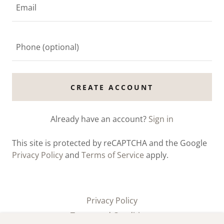
CREATE ACCOUNT
Already have an account?
Sign in
This site is protected by reCAPTCHA and the Google
Privacy Policy
and
Terms of Service
apply.
Privacy Policy
Terms and Conditions